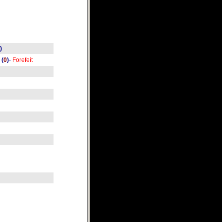
)
(
0
)
-
Forefeit