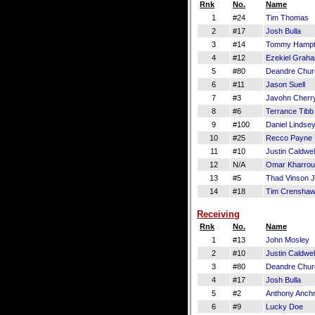
Rnk
No.
Name
1
#24
Tim Thomas
2
#17
Josh Bulla
3
#14
Tommy Hamp
4
#12
Ezekiel Grah
5
#80
Deandre Churc
6
#11
Jason Suell
7
#3
Javohn Cherr
8
#6
Terrance Tibb
9
#100
Daniel Lindse
10
#25
Recco Payne
11
#10
Justin Caldwel
12
N/A
Omar Kharro
13
#5
Thad Vinson J
14
#18
Tim Crensha
Receiving
Rnk
No.
Name
1
#13
John Mosley
2
#10
Justin Caldwel
3
#80
Deandre Churc
4
#17
Josh Bulla
5
#2
Anthony Anch
6
#9
Lucky Doe