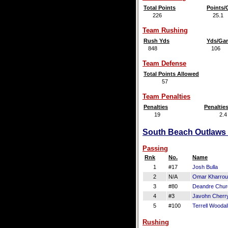
Total Points
Points
226
25.1
Team Rushing
Rush Yds
Yds/Ga
848
106
Team Defense
Total Points Allowed
57
Team Penalties
Penalties
Penaltie
19
2.4
South Beach Outlaws O
Passing
Rnk
No.
Name
1
#17
Josh Bulla
2
N/A
Omar Kharro
3
#80
Deandre Churc
4
#3
Javohn Cherr
5
#100
Terrell Woodal
Rushing