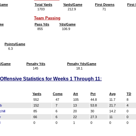
/Game
Total Yards
Yards/Game
First Downs
Firs
1703
212.9
71
8
Team Passing
me
Pass Yds
Yds/Game
855
106.9
Points/Game
6.3
s/Game
Penalty Yds
Penalty Yds/Game
145
18.1
ffensive Statistics for Weeks 1 Through 11:
Yards
Comp
Att
Pct
Avg
TD
552
47
105
44.8
11.7
8
ub
152
7
13
53.8
21.7
4
hill
85
6
20
30
14.2
0
y
66
6
22
27.3
11
0
l
0
0
1
0
0
0