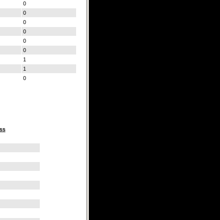
0
0
0
0
0
0
1
1
0
ss