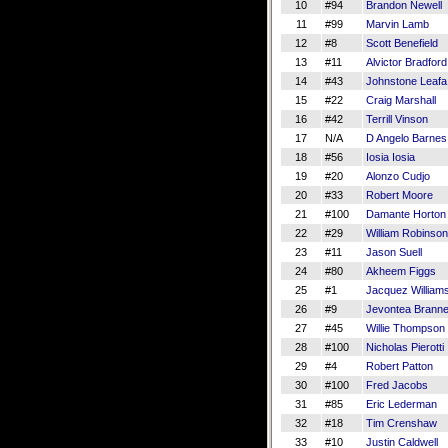
10
#94
Brandon Newell
11
#99
Marvin Lamb
12
#8
Scott Benefield
13
#11
Alvictor Bradford 
14
#43
Johnstone Leafa
15
#22
Craig Marshall
16
#42
Terrill Vinson
17
N/A
D Angelo Barnes
18
#56
Iosia Iosia
19
#20
Alonzo Cudjo
20
#33
Robert Moore
21
#100
Damante Horton
22
#29
William Robinson 
23
#11
Jason Suell
24
#80
Akheem Figgs
25
#1
Jacquez William
26
#9
Jevontea Branne
27
#45
Willie Thompson
28
#100
Nicholas Pierotti
29
#4
Robert Patton
30
#100
Fred Jacobs
31
#85
Eric Lederman
32
#18
Tim Crenshaw
33
#10
Justin Caldwell