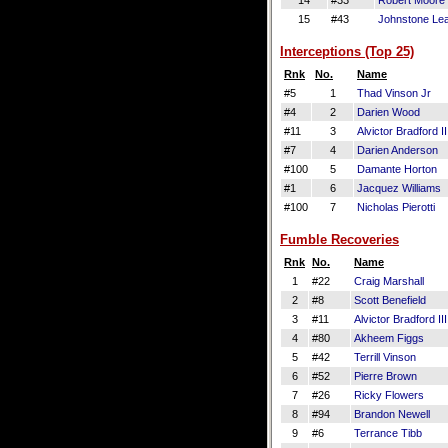
14
#33
Robert Moore
15
#43
Johnstone Le
Interceptions (Top 25)
Rnk
No.
Name
#5
1
Thad Vinson Jr
#4
2
Darien Wood
#11
3
Alvictor Bradford II
#7
4
Darien Anderson
#100
5
Damante Horton
#1
6
Jacquez Williams
#100
7
Nicholas Pierotti
Fumble Recoveries
Rnk
No.
Name
1
#22
Craig Marshall
2
#8
Scott Benefield
3
#11
Alvictor Bradford III
4
#80
Akheem Figgs
5
#42
Terrill Vinson
6
#52
Pierre Brown
7
#26
Ricky Flowers
8
#94
Brandon Newell
9
#6
Terrance Tibb