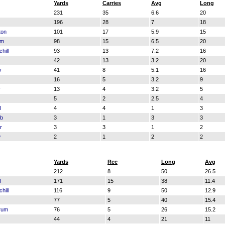
Yards
Carries
Avg
Long
231
35
6.6
20
196
28
7
18
ton
101
17
5.9
15
am
98
15
6.5
20
hill
93
13
7.2
16
42
13
3.2
20
y
41
8
5.1
16
16
5
3.2
9
y
13
4
3.2
5
5
2
2.5
4
l
4
4
1
3
ub
3
1
3
3
r
3
3
1
2
w
2
1
2
2
Yards
Rec
Long
Avg
212
8
50
26.5
l
171
15
38
11.4
hill
116
9
50
12.9
77
5
40
15.4
rum
76
5
26
15.2
44
4
21
11