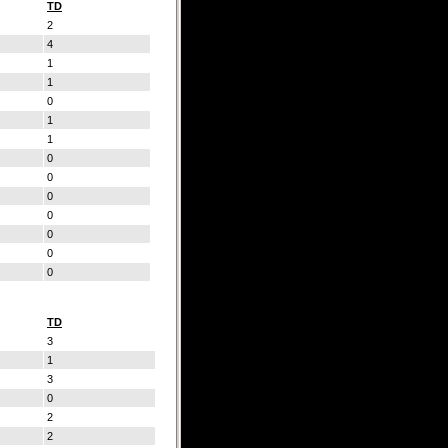
TD
2
4
1
1
0
1
1
0
0
0
0
0
0
0
TD
3
1
3
0
2
2