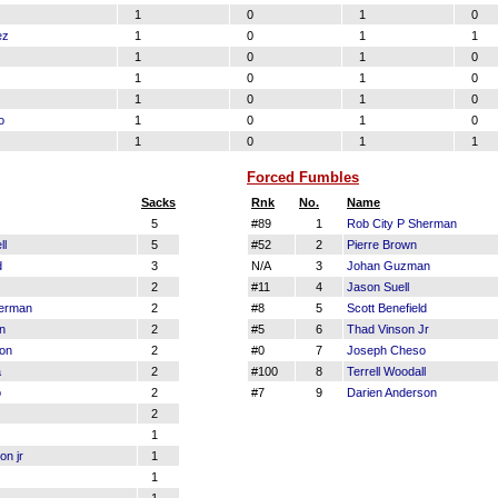
1
0
1
0
ez
1
0
1
1
1
0
1
0
1
0
1
0
1
0
1
0
o
1
0
1
0
1
0
1
1
Forced Fumbles
Sacks
Rnk
No.
Name
5
#89
1
Rob City P Sherman
ll
5
#52
2
Pierre Brown
d
3
N/A
3
Johan Guzman
2
#11
4
Jason Suell
herman
2
#8
5
Scott Benefield
n
2
#5
6
Thad Vinson Jr
son
2
#0
7
Joseph Cheso
a
2
#100
8
Terrell Woodall
o
2
#7
9
Darien Anderson
2
1
on jr
1
1