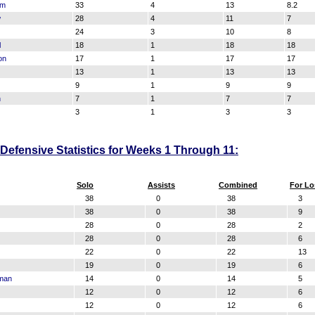
am
33
4
13
8.2
w
28
4
11
7
24
3
10
8
l
18
1
18
18
on
17
1
17
17
13
1
13
13
9
1
9
9
n
7
1
7
7
3
1
3
3
efensive Statistics for Weeks 1 Through 11:
Solo
Assists
Combined
For Lo
38
0
38
3
38
0
38
9
28
0
28
2
28
0
28
6
22
0
22
13
19
0
19
6
rman
14
0
14
5
12
0
12
6
12
0
12
6