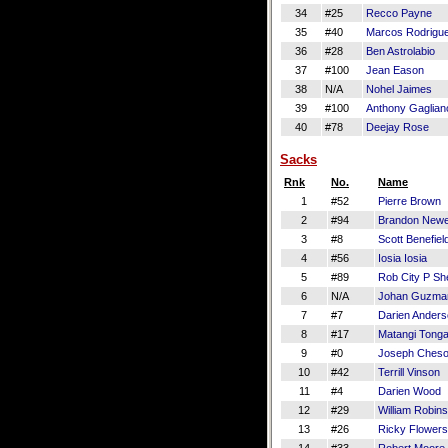
34
#25
Recco Payne
35
#40
Marcos Rodrigu
36
#28
Ben Astrolabio
37
#100
Jean Eason
38
N/A
Nohel Jaimes
39
#100
Anthony Gaglian
40
#78
Deejay Rose
Sacks
Rnk
No.
Name
1
#52
Pierre Brown
2
#94
Brandon Newe
3
#8
Scott Benefiel
4
#56
Iosia Iosia
5
#89
Rob City P S
6
N/A
Johan Guzma
7
#7
Darien Ander
8
#17
Matangi Tong
9
#0
Joseph Ches
10
#42
Terrill Vinson
11
#4
Darien Wood
12
#29
William Robins
13
#26
Ricky Flowers