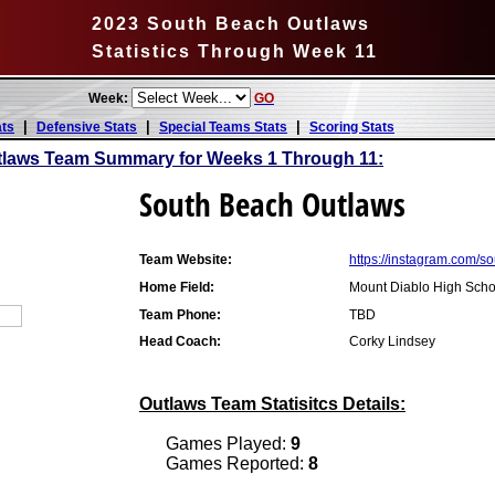
2023 South Beach Outlaws
Statistics Through Week 11
Week:
GO
|
|
|
ats
Defensive Stats
Special Teams Stats
Scoring Stats
tlaws Team Summary for Weeks 1 Through 11:
South Beach Outlaws
Team Website:
https://instagram.com/
Home Field:
Mount Diablo High Scho
Team Phone:
TBD
Head Coach:
Corky Lindsey
Outlaws Team Statisitcs Details:
Games Played:
9
Games Reported:
8