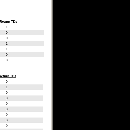
Return TDs
1
0
0
1
1
0
0
Return TDs
0
1
0
0
0
0
0
0
0