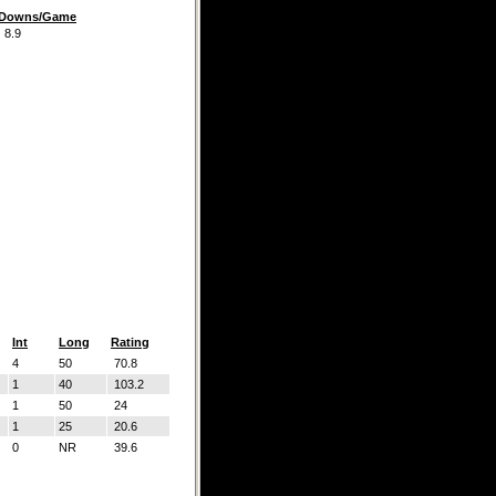
t Downs/Game
.9
Int
Long
Rating
4
50
70.8
1
40
103.2
1
50
24
1
25
20.6
0
NR
39.6