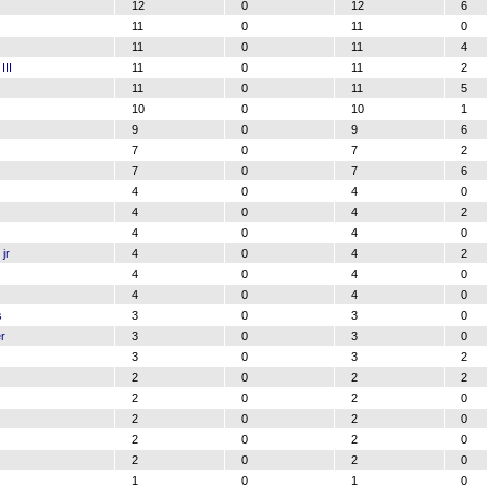
12
0
12
6
11
0
11
0
11
0
11
4
III
11
0
11
2
11
0
11
5
10
0
10
1
9
0
9
6
7
0
7
2
7
0
7
6
4
0
4
0
4
0
4
2
4
0
4
0
jr
4
0
4
2
4
0
4
0
4
0
4
0
s
3
0
3
0
r
3
0
3
0
3
0
3
2
2
0
2
2
2
0
2
0
2
0
2
0
2
0
2
0
2
0
2
0
1
0
1
0