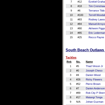
7
#12
Ezekiel Grah
8
#18
Tim Crensha
9
#6
Terrance Tibb
10
#100
Terrell Woodal
11
#83
Rodney Laws
12
#84
Manuel Arroyo
13
#80
Akheem Figgs
14
#85
Eric Lederma
15
#25
Recco Payne
South Beach Outlaws D
Tackles
Rnk
No.
Name
1
#5
Thad Vinson Jr
2
#0
Joseph Cheso
3
#4
Darien Wood
4
#26
Ricky Flowers
5
#52
Pierre Brown
6
#7
Darien Anderson
7
#89
Rob City P She
8
#17
Matangi Tonga
9
N/A
Johan Guzman