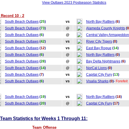
View Outlaws 2023 Postseason Statistics
Record 10 - 2
South Beach Outlaws
(
25
)
vs
North Bay Rattlers
(
6
)
South Beach Outlaws
(
73
)
@
Alameda County Knights
(
0
South Beach Outlaws
(
6
)
@
Central Valley Armageddon
South Beach Outlaws
(
42
)
vs
River City Tigers
(
0
)
South Beach Outlaws
(
12
)
vs
East Bay Rogue
(
14
)
South Beach Outlaws
(
6
)
@
North Bay Rattlers
(
0
)
South Beach Outlaws
(
28
)
@
Bay Delta Nightmares
(
6
)
South Beach Outlaws
(
14
)
@
NorCal Lions
(
0
)
South Beach Outlaws
(
7
)
vs
Capital City Fury
(
13
)
South Beach Outlaws
(
6
)
vs
Visalia Sharks
(
0
)
-
Forefeit
South Beach Outlaws
(
19
)
vs
North Bay Rattlers
(
18
)
South Beach Outlaws
(
20
)
@
Capital City Fury
(
17
)
eam Statistics for Weeks 1 Through 11:
Team Offense