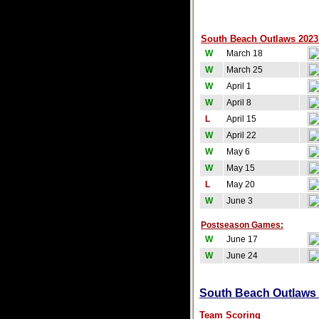
South Beach Outlaws 2023 
W
March 18
W
March 25
W
April 1
W
April 8
L
April 15
W
April 22
W
May 6
W
May 15
L
May 20
W
June 3
Postseason Games:
W
June 17
W
June 24
South Beach Outlaws T
Team Scoring