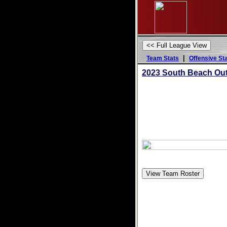
|
Team Stats
Offensive St
2023 South Beach Ou