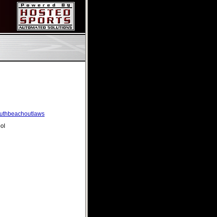
southbeachoutlaws
ol