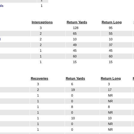
1
afa
1
Interceptions
Return Yards
Return Long
3
128
95
2
65
55
I
2
10
10
2
49
37
1
45
45
1
60
60
1
15
15
Recoveries
Retun Yards
Return Long
3
6
3
2
19
17
1
0
NR
1
0
NR
1
8
8
1
0
NR
1
10
10
1
0
NR
1
0
NR