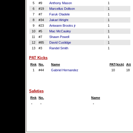
5
#9
Anthony Mason
1
6
#19
Marcellus Dollson
1
7
#7
Faruk Oladele
1
8
#34
Jakari Wright
1
9
#23
Antwann Brooks jr
1
10
#5
Mac McCauley
1
11
#7
Shawn Powell
1
12
#85
David Cuslidge
1
13
#3
Randel Smith
1
PAT Kicks
Rnk
No.
Name
PAT(kick)
Att
1
#44
Gabriel Hernandez
10
18
Safeties
Rnk
No.
Name
-
-
-