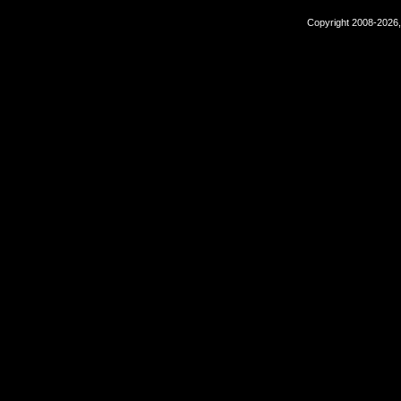
Copyright 2008-2026,