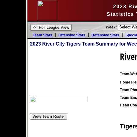
2023 Riv
Statistics
Week:
|
|
|
Team Stats
Offensive Stats
Defensive Stats
Specia
2023 River City Tigers Team Summary for Wee
River
Team Web
Home Fiel
Team Pho
Team Ema
Head Coa
Tiger