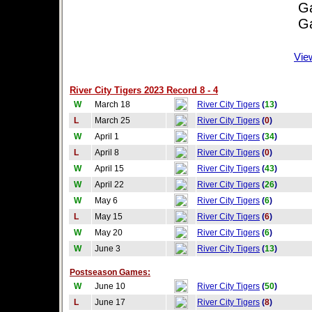
Game
Game
Vie
River City Tigers 2023 Record 8 - 4
W
March 18
River City Tigers
(
13
)
L
March 25
River City Tigers
(
0
)
W
April 1
River City Tigers
(
34
)
L
April 8
River City Tigers
(
0
)
W
April 15
River City Tigers
(
43
)
W
April 22
River City Tigers
(
26
)
W
May 6
River City Tigers
(
6
)
L
May 15
River City Tigers
(
6
)
W
May 20
River City Tigers
(
6
)
W
June 3
River City Tigers
(
13
)
Postseason Games:
W
June 10
River City Tigers
(
50
)
L
June 17
River City Tigers
(
8
)