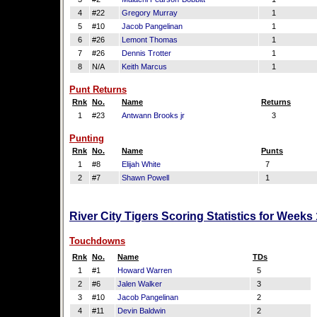
4
#22
Gregory Murray
1
5
#10
Jacob Pangelinan
1
6
#26
Lemont Thomas
1
7
#26
Dennis Trotter
1
8
N/A
Keith Marcus
1
Punt Returns
Rnk
No.
Name
Returns
1
#23
Antwann Brooks jr
3
Punting
Rnk
No.
Name
Punts
1
#8
Elijah White
7
2
#7
Shawn Powell
1
River City Tigers Scoring Statistics for Weeks
Touchdowns
Rnk
No.
Name
TDs
1
#1
Howard Warren
5
2
#6
Jalen Walker
3
3
#10
Jacob Pangelinan
2
4
#11
Devin Baldwin
2