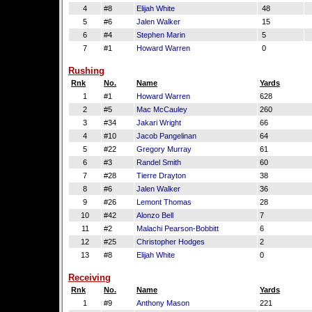
4
#8
Elijah White
48
5
#6
Jalen Walker
15
6
#4
Stephen Marin
5
7
#1
Howard Warren
0
Rushing
Rnk
No.
Name
Yards
1
#1
Howard Warren
628
2
#5
Mac McCauley
260
3
#34
Jakari Wright
66
4
#10
Jacob Pangelinan
64
5
#22
Gregory Murray
61
6
#3
Randel Smith
60
7
#28
Tierre Drayton
38
8
#6
Jalen Walker
36
9
#26
Lemont Thomas
28
10
#42
Alonzo Bell
7
11
#2
Malachi Pearson-Bobbitt
6
12
#25
Christopher Hodges
2
13
#8
Elijah White
0
Receiving
Rnk
No.
Name
Yards
1
#9
Anthony Mason
221