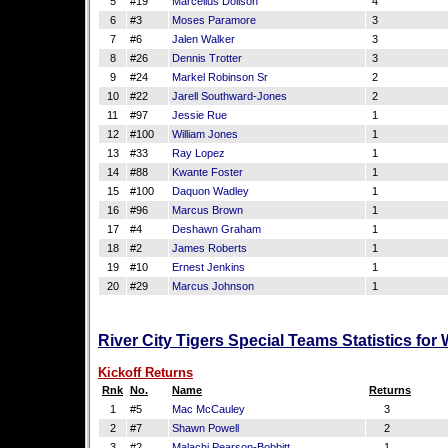
5
#19
Marcellus Dollson
4
6
#3
Moses Paramore
3
7
#6
Jalen Walker
3
8
#26
Dennis Trotter
3
9
#24
Markel Robinson Sr
2
10
#22
Jarell Southward-Jones
2
11
#97
Jessie Rue
1
12
#100
William Jones
1
13
#33
Ray Lopez
1
14
#88
Kwante Foster
1
15
#100
Daquon Wadley
1
16
#96
Marcus Brown
1
17
#4
Deshawn Graham
1
18
#2
James Roberts
1
19
#10
Ernest Jenkins
1
20
#29
Marcus Johnson
1
River City Tigers Special Teams Statistics fo
Kickoff Returns
Rnk
No.
Name
Returns
1
#5
Mac McCauley
3
2
#7
Shawn Powell
2
3
#2
Malachi Pearson-Bobbitt
1