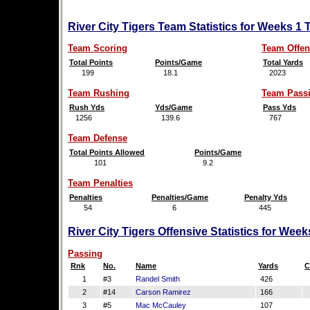
River City Tigers Team Statistics for Weeks 1
Team Scoring
Team Offen
Total Points
Points/Game
Total Yards
199
18.1
2023
Team Rushing
Team Pass
Rush Yds
Yds/Game
Pass Yds
1256
139.6
767
Team Defense
Total Points Allowed
Points/Game
101
9.2
Team Penalties
Penalties
Penalties/Game
Penalty Yds
54
6
445
River City Tigers Offensive Statistics for Wee
Passing
Rnk
No.
Name
Yards
C
1
#3
Randel Smith
426
2
#14
Carson Ramirez
166
3
#5
Mac McCauley
107