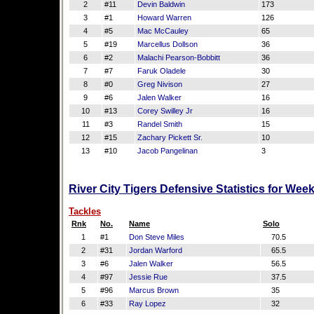
2
#11
Devin Baldwin
173
3
#1
Howard Warren
126
4
#5
Mac McCauley
65
5
#19
Marcellus Dollson
36
6
#2
Malachi Pearson-Bobbitt
36
7
#7
Faruk Oladele
30
8
#0
Greg Nivison
27
9
#6
Jalen Walker
16
10
#13
Corey Swilley Jr
16
11
#3
Randel Smith
15
12
#15
Zachary Pickett Sr.
10
13
#10
Jacob Pangelinan
3
River City Tigers Defensive Statistics for Wee
Tackles
Rnk
No.
Name
Solo
1
#1
Don Steve Miles
70.5
2
#31
Jordan Warford
65.5
3
#6
Jalen Walker
56.5
4
#97
Jessie Rue
37.5
5
#96
Marcus Brown
35
6
#33
Ray Lopez
32