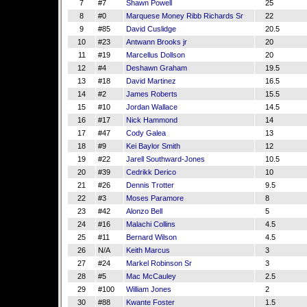
7
#7
Shawn Powell
25
8
#0
Marquese Money Ribb Richards Sr
22
9
#85
David Cuslidge
20.5
10
#23
Antwann Brooks jr
20
11
#19
Marcellus Dollson
20
12
#4
Deshawn Graham
19.5
13
#18
David Martinez
16.5
14
#2
James Roberts
15.5
15
#10
Jordan Wallace
14.5
16
#17
Nick Hammond
14
17
#47
Cody Galea
13
18
#9
Kei Baylor Smith
12
19
#22
Jarell Southward-Jones
10.5
20
#39
Cedrikk Derico
10
21
#26
Dennis Trotter
9.5
22
#3
Moses Paramore
8
23
#42
Alonzo Bell
5
24
#16
Malachi Collins
4.5
25
#11
Bernard Wilson
4.5
26
N/A
Keith Marcus
3
27
#24
Markel Robinson Sr
3
28
#5
Mac McCauley
2.5
29
#100
William Jones
2
30
#88
Kwante Foster
1.5