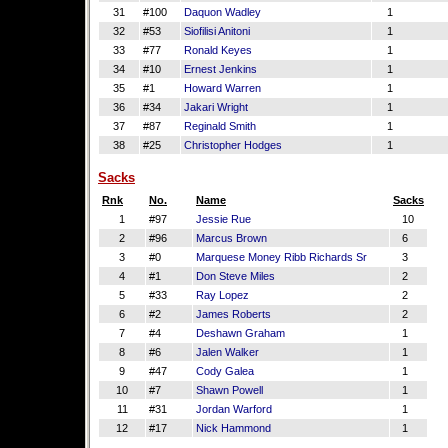
31
#100
Daquon Wadley
1
32
#53
Siofilisi Anitoni
1
33
#77
Ronald Keyes
1
34
#10
Ernest Jenkins
1
35
#1
Howard Warren
1
36
#34
Jakari Wright
1
37
#87
Reginald Smith
1
38
#25
Christopher Hodges
1
Sacks
Rnk
No.
Name
Sacks
1
#97
Jessie Rue
10
2
#96
Marcus Brown
6
3
#0
Marquese Money Ribb Richards Sr
3
4
#1
Don Steve Miles
2
5
#33
Ray Lopez
2
6
#2
James Roberts
2
7
#4
Deshawn Graham
1
8
#6
Jalen Walker
1
9
#47
Cody Galea
1
10
#7
Shawn Powell
1
11
#31
Jordan Warford
1
12
#17
Nick Hammond
1