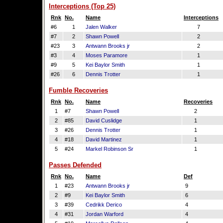
Interceptions (Top 25)
Rnk
No.
Name
Interceptions
#6
1
Jalen Walker
7
#7
2
Shawn Powell
2
#23
3
Antwann Brooks jr
2
#3
4
Moses Paramore
1
#9
5
Kei Baylor Smith
1
#26
6
Dennis Trotter
1
Fumble Recoveries
Rnk
No.
Name
Recoveries
1
#7
Shawn Powell
2
2
#85
David Cuslidge
1
3
#26
Dennis Trotter
1
4
#18
David Martinez
1
5
#24
Markel Robinson Sr
1
Passes Defended
Rnk
No.
Name
Def
1
#23
Antwann Brooks jr
9
2
#9
Kei Baylor Smith
6
3
#39
Cedrikk Derico
4
4
#31
Jordan Warford
4